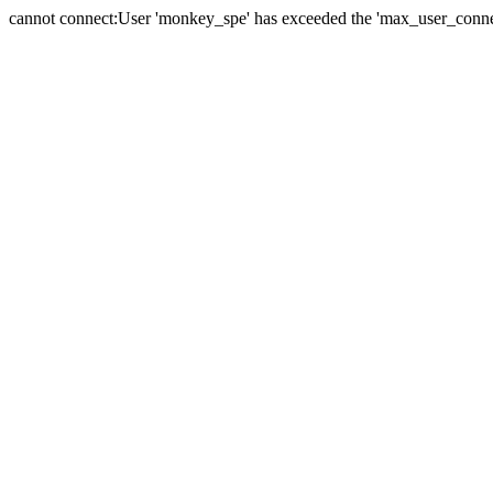
cannot connect:User 'monkey_spe' has exceeded the 'max_user_connect