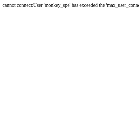
cannot connect:User 'monkey_spe' has exceeded the 'max_user_connect