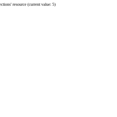
ions' resource (current value: 5)