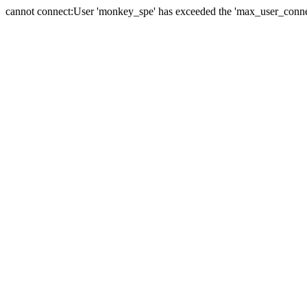
cannot connect:User 'monkey_spe' has exceeded the 'max_user_connect