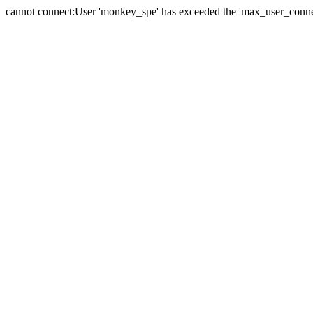
cannot connect:User 'monkey_spe' has exceeded the 'max_user_connect