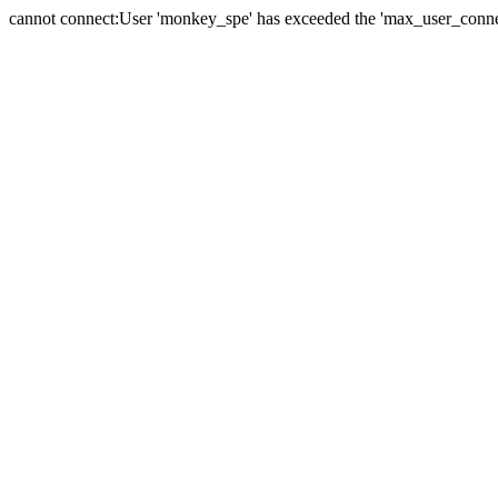
cannot connect:User 'monkey_spe' has exceeded the 'max_user_connect