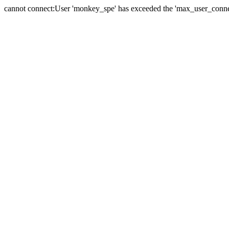
cannot connect:User 'monkey_spe' has exceeded the 'max_user_connect