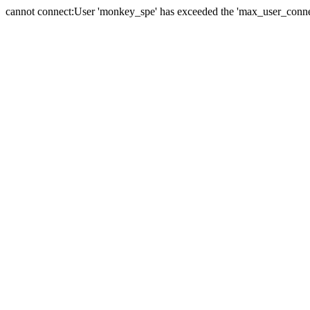
cannot connect:User 'monkey_spe' has exceeded the 'max_user_connect