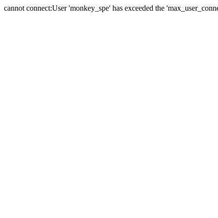
cannot connect:User 'monkey_spe' has exceeded the 'max_user_connect