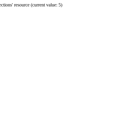
ions' resource (current value: 5)