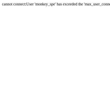
cannot connect:User 'monkey_spe' has exceeded the 'max_user_connect