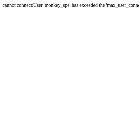
cannot connect:User 'monkey_spe' has exceeded the 'max_user_connect