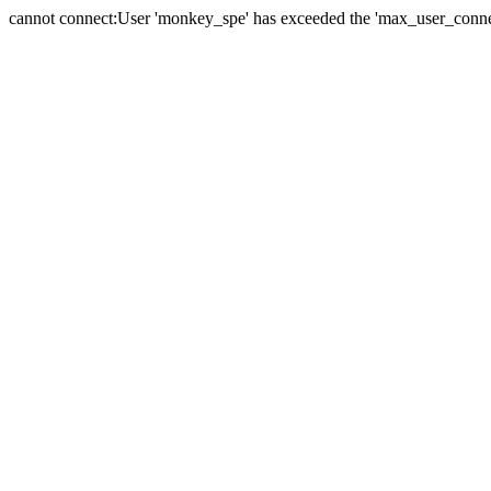
cannot connect:User 'monkey_spe' has exceeded the 'max_user_connect