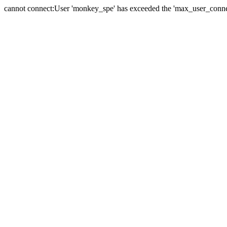
cannot connect:User 'monkey_spe' has exceeded the 'max_user_connect