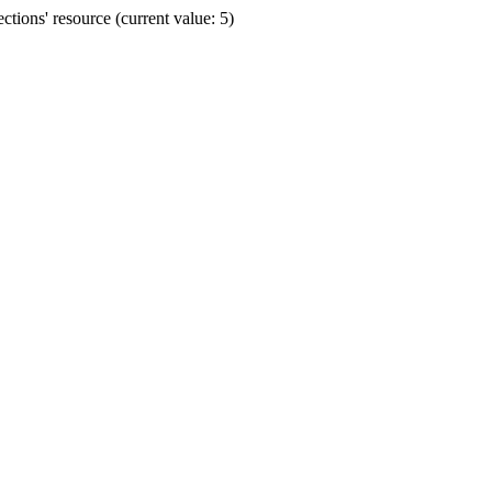
ions' resource (current value: 5)