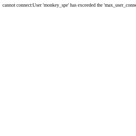
cannot connect:User 'monkey_spe' has exceeded the 'max_user_connect