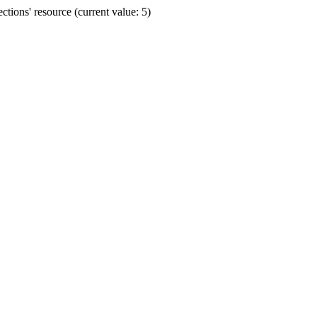
ions' resource (current value: 5)