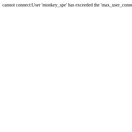
cannot connect:User 'monkey_spe' has exceeded the 'max_user_connect