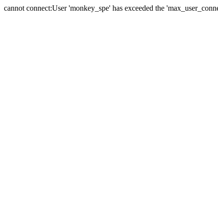
cannot connect:User 'monkey_spe' has exceeded the 'max_user_connect