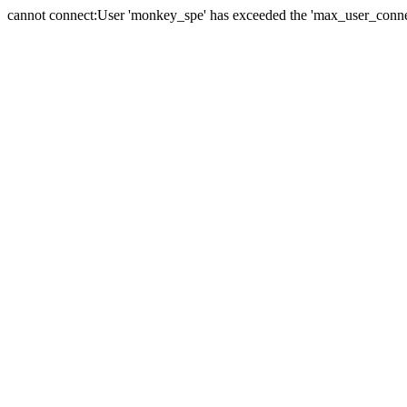
cannot connect:User 'monkey_spe' has exceeded the 'max_user_connect