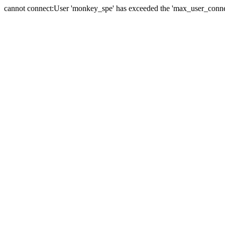
cannot connect:User 'monkey_spe' has exceeded the 'max_user_connect