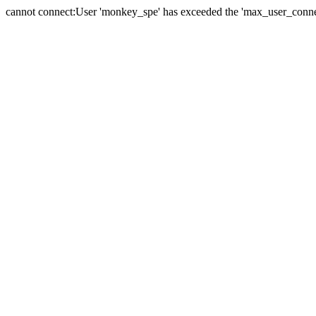
cannot connect:User 'monkey_spe' has exceeded the 'max_user_connect