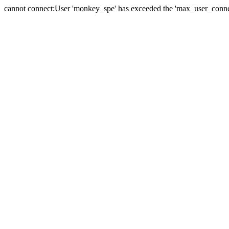
cannot connect:User 'monkey_spe' has exceeded the 'max_user_connect