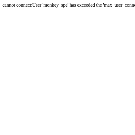
cannot connect:User 'monkey_spe' has exceeded the 'max_user_connect