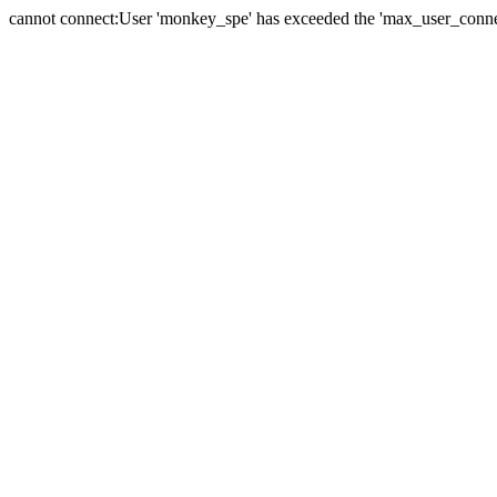
cannot connect:User 'monkey_spe' has exceeded the 'max_user_connect