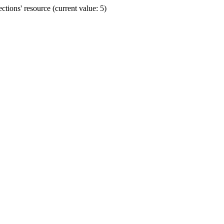
ions' resource (current value: 5)