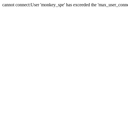
cannot connect:User 'monkey_spe' has exceeded the 'max_user_connect