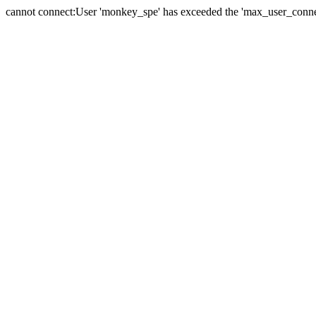
cannot connect:User 'monkey_spe' has exceeded the 'max_user_connect