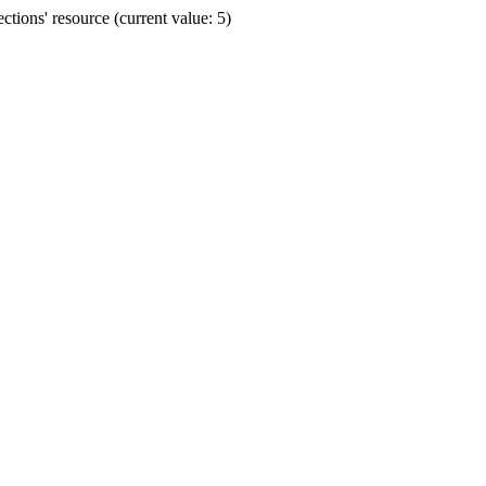
ions' resource (current value: 5)