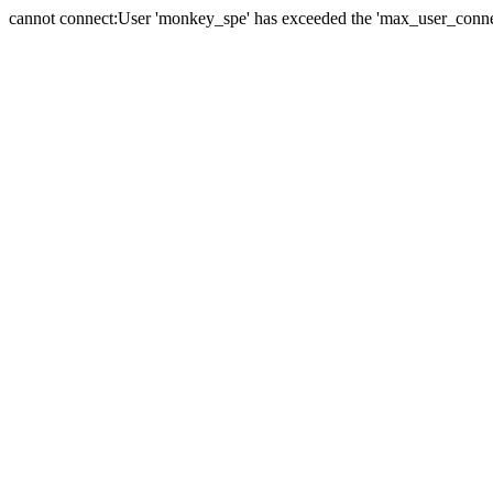
cannot connect:User 'monkey_spe' has exceeded the 'max_user_connect