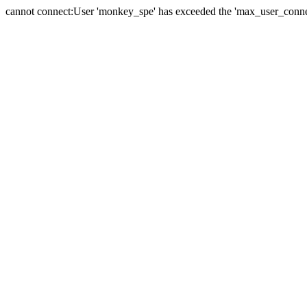
cannot connect:User 'monkey_spe' has exceeded the 'max_user_connect