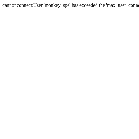
cannot connect:User 'monkey_spe' has exceeded the 'max_user_connect