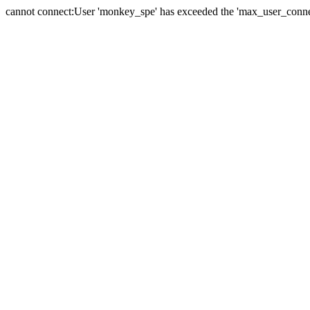
cannot connect:User 'monkey_spe' has exceeded the 'max_user_connect