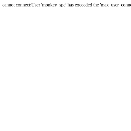
cannot connect:User 'monkey_spe' has exceeded the 'max_user_connect