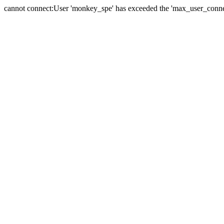
cannot connect:User 'monkey_spe' has exceeded the 'max_user_connect