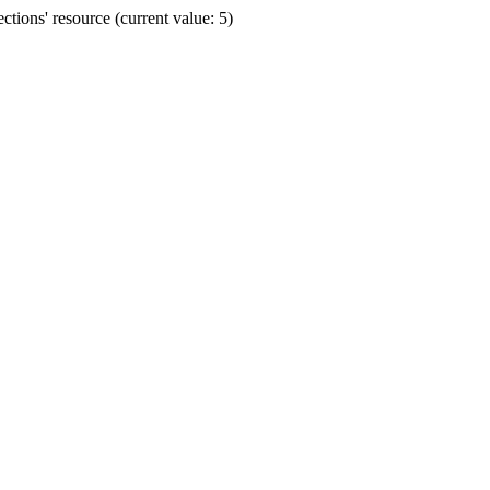
ions' resource (current value: 5)