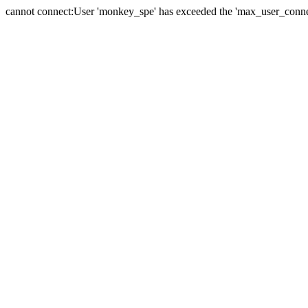
cannot connect:User 'monkey_spe' has exceeded the 'max_user_connect