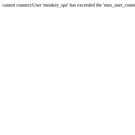
cannot connect:User 'monkey_spe' has exceeded the 'max_user_connect