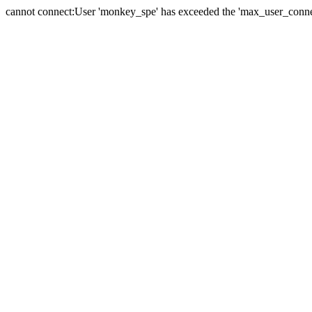
cannot connect:User 'monkey_spe' has exceeded the 'max_user_connect