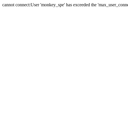
cannot connect:User 'monkey_spe' has exceeded the 'max_user_connect