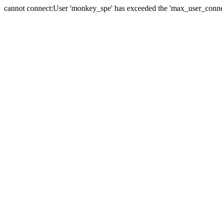
cannot connect:User 'monkey_spe' has exceeded the 'max_user_connect