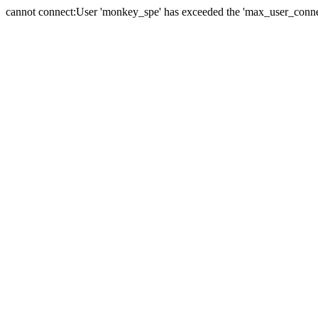
cannot connect:User 'monkey_spe' has exceeded the 'max_user_connect