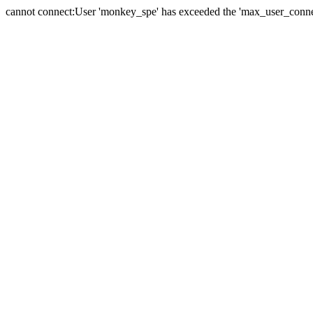
cannot connect:User 'monkey_spe' has exceeded the 'max_user_connect