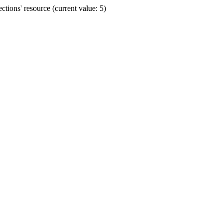
ions' resource (current value: 5)