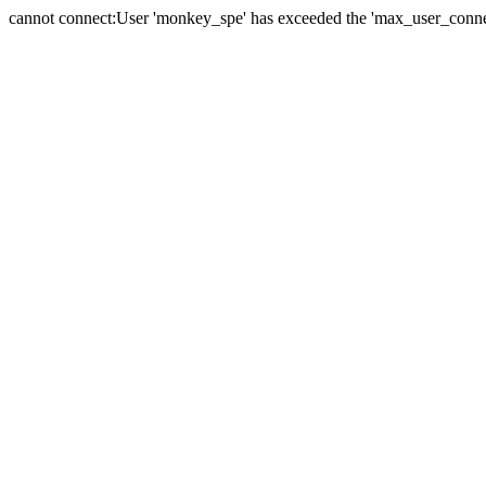
cannot connect:User 'monkey_spe' has exceeded the 'max_user_connect