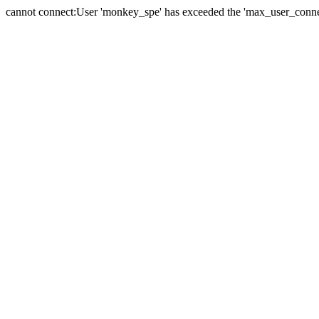
cannot connect:User 'monkey_spe' has exceeded the 'max_user_connect