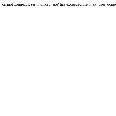
cannot connect:User 'monkey_spe' has exceeded the 'max_user_connect