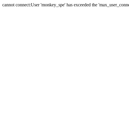
cannot connect:User 'monkey_spe' has exceeded the 'max_user_connect