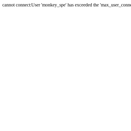
cannot connect:User 'monkey_spe' has exceeded the 'max_user_connect