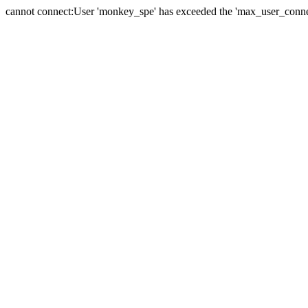
cannot connect:User 'monkey_spe' has exceeded the 'max_user_connect