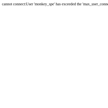
cannot connect:User 'monkey_spe' has exceeded the 'max_user_connect