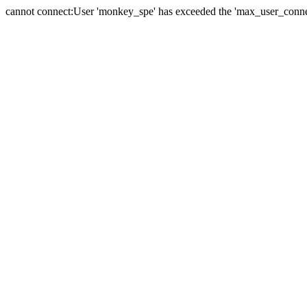
cannot connect:User 'monkey_spe' has exceeded the 'max_user_connect