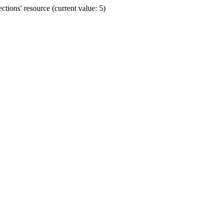
ions' resource (current value: 5)