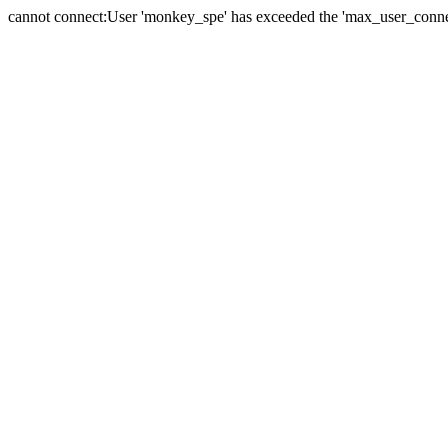
cannot connect:User 'monkey_spe' has exceeded the 'max_user_connect