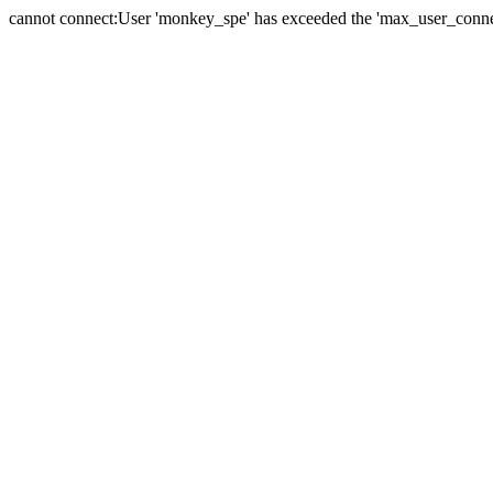
cannot connect:User 'monkey_spe' has exceeded the 'max_user_connect