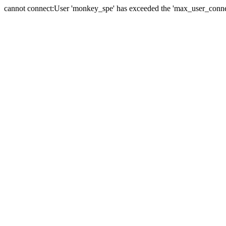
cannot connect:User 'monkey_spe' has exceeded the 'max_user_connect