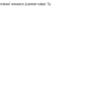
ions' resource (current value: 5)