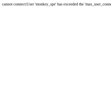
cannot connect:User 'monkey_spe' has exceeded the 'max_user_connect