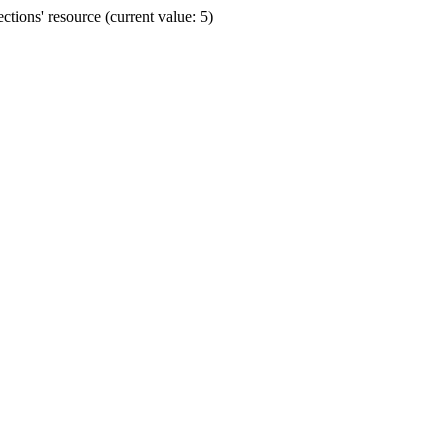
ions' resource (current value: 5)