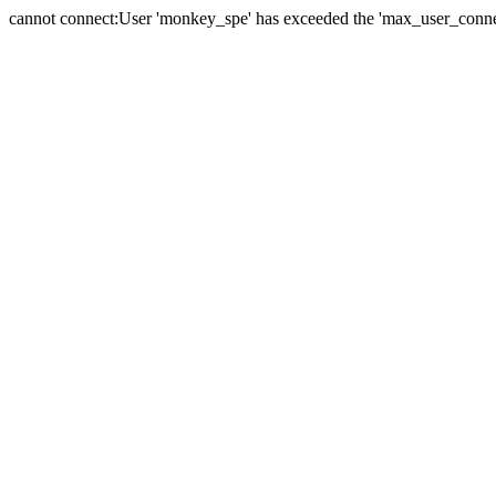
cannot connect:User 'monkey_spe' has exceeded the 'max_user_connect