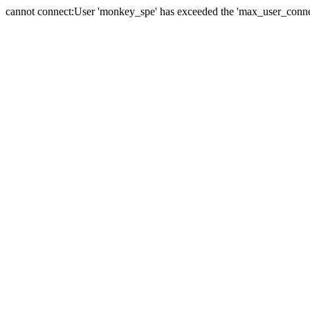
cannot connect:User 'monkey_spe' has exceeded the 'max_user_connect